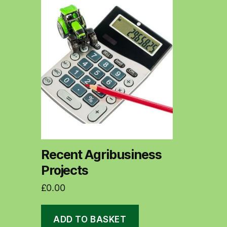
Recent Agribusiness
Projects
£
0.00
ADD TO BASKET