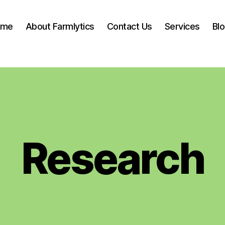
ome
About Farmlytics
Contact Us
Services
Bl
Research