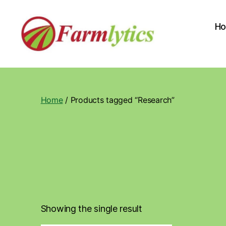
H
Farmlytics
Home
/ Products tagged “Research”
Showing the single result