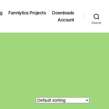
og
Farmlytics Projects
Downloads
Account
Search