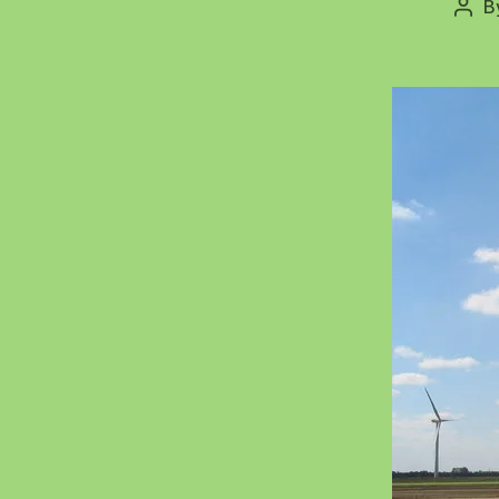
B
Post
auth