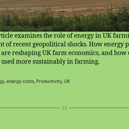
rticle examines the role of energy in UK farm
ght of recent geopolitical shocks. How energy p
 are reshaping UK farm economics, and how
 used more sustainably in farming.
gy
,
energy costs
,
Productivity
,
UK