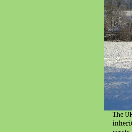
The UK
inheri