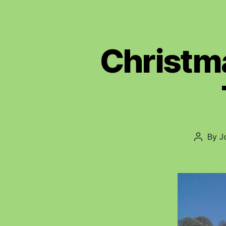
Christma
By
J
Post
author