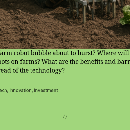
 farm robot bubble about to burst? Where wil
bots on farms? What are the benefits and barr
read of the technology?
ech
,
Innovation
,
Investment