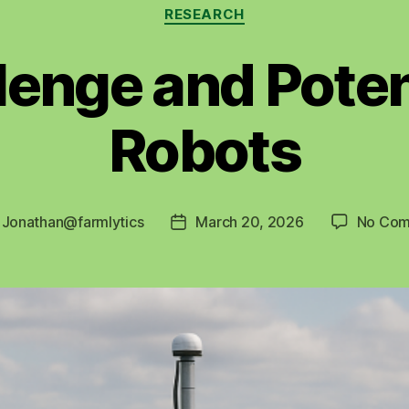
Categories
RESEARCH
lenge and Poten
Robots
y
Jonathan@farmlytics
March 20, 2026
No Com
Post
r
date