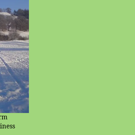
orm
siness