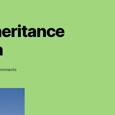
heritance
n
on
omments
Christmas
Brings
an
Inheritance
Tax
Concession