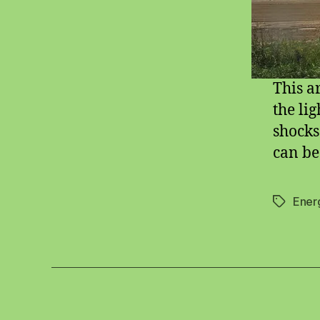
This a
the li
shocks
can be
Ener
Tags