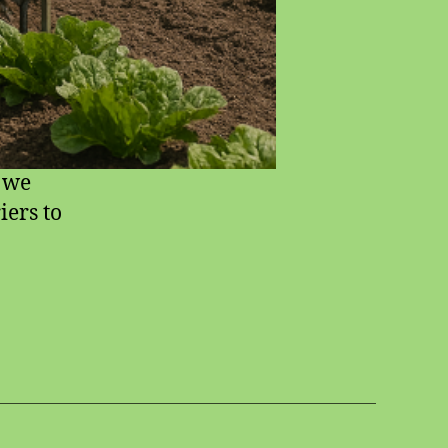
l we
iers to