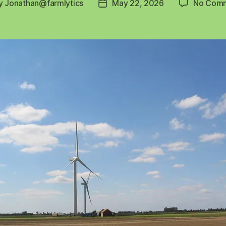
y
Jonathan@farmlytics
May 22, 2026
No Com
Post
or
date