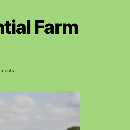
tial Farm
on
ments
The
Challenge
and
Potential
Farm
Robots