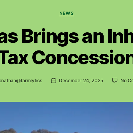
Categories
NEWS
s Brings an In
Tax Concessio
onathan@farmlytics
December 24, 2025
No C
Post
date