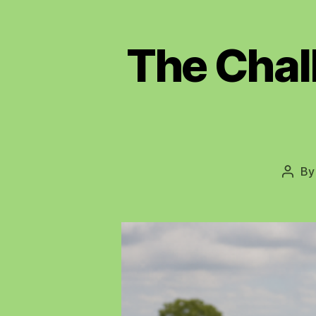
The Chal
B
Post
autho