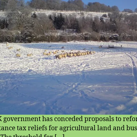
 government has conceded proposals to ref
tance tax reliefs for agricultural land and bu