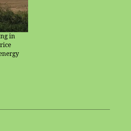
ing in
rice
 energy