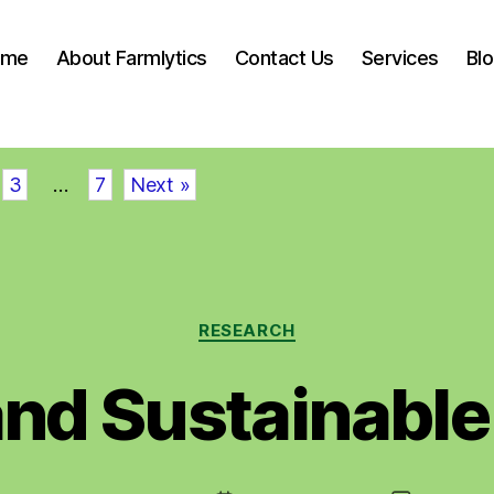
ome
About Farmlytics
Contact Us
Services
Bl
3
…
7
Next »
Categories
RESEARCH
and Sustainable