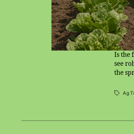
Is the
see ro
the sp
Ag T
Tags