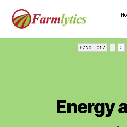
H
Farmlytics
Page 1 of 7
1
2
Energy 