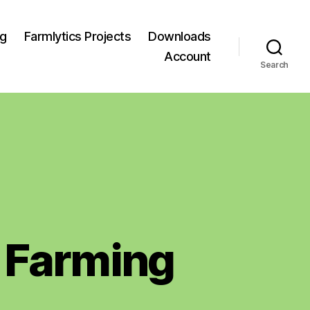
og
Farmlytics Projects
Downloads
Account
Search
 Farming