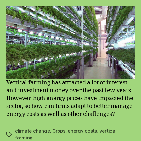
farming
and
energy
costs:
how
can
producers
manage?
Vertical farming has attracted a lot of interest
and investment money over the past few years.
However, high energy prices have impacted the
sector, so how can firms adapt to better manage
energy costs as well as other challenges?
climate change
,
Crops
,
energy costs
,
vertical
Tags
farming