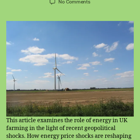
on
No Comments
Energy
and
Sustainable
Farming
This article examines the role of energy in UK
farming in the light of recent geopolitical
shocks. How energy price shocks are reshaping