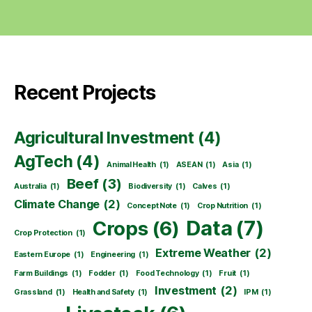
Recent Projects
Agricultural Investment
(4)
AgTech
(4)
Animal Health
(1)
ASEAN
(1)
Asia
(1)
Beef
(3)
Australia
(1)
Biodiversity
(1)
Calves
(1)
Climate Change
(2)
Concept Note
(1)
Crop Nutrition
(1)
Data
(7)
Crops
(6)
Crop Protection
(1)
Extreme Weather
(2)
Eastern Europe
(1)
Engineering
(1)
Farm Buildings
(1)
Fodder
(1)
Food Technology
(1)
Fruit
(1)
Investment
(2)
Grassland
(1)
Health and Safety
(1)
IPM
(1)