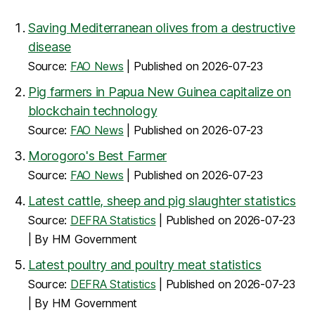
Saving Mediterranean olives from a destructive
disease
Source:
FAO News
Published on 2026-07-23
Pig farmers in Papua New Guinea capitalize on
blockchain technology
Source:
FAO News
Published on 2026-07-23
Morogoro's Best Farmer
Source:
FAO News
Published on 2026-07-23
Latest cattle, sheep and pig slaughter statistics
Source:
DEFRA Statistics
Published on 2026-07-23
By HM Government
Latest poultry and poultry meat statistics
Source:
DEFRA Statistics
Published on 2026-07-23
By HM Government