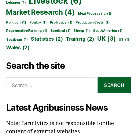
Livestock
(6)
Lebanon
(1)
Market Research
(4)
Meat Processing
(1)
Pollution
(1)
Poultry
(1)
Probiotics
(1)
Production Costs
(1)
Regenerative Farming
(1)
Scotland
(1)
Sheep
(1)
South America
(1)
UK
(3)
Statistics
(2)
Training
(2)
Soyabean
(1)
US
(1)
Wales
(2)
Search the site
Search
for:
Latest Agribusiness News
Note: Farmlytics is not responsible for the
content of external websites.