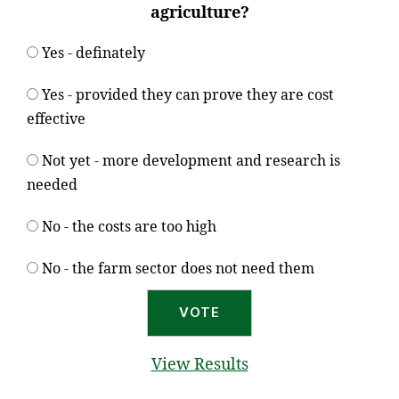
agriculture?
Yes - definately
Yes - provided they can prove they are cost
effective
Not yet - more development and research is
needed
No - the costs are too high
No - the farm sector does not need them
View Results