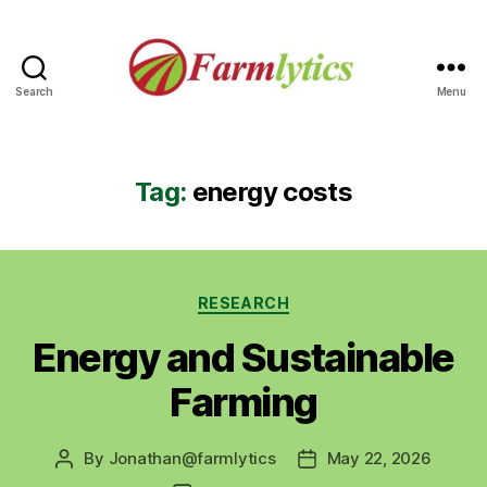
Search
Menu
Farmlytics
Tag:
energy costs
Categories
RESEARCH
Energy and Sustainable
Farming
By
Jonathan@farmlytics
May 22, 2026
Post
Post
author
date