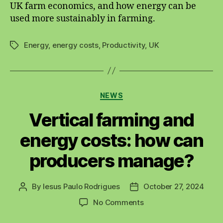
UK farm economics, and how energy can be
used more sustainably in farming.
Energy
,
energy costs
,
Productivity
,
UK
Tags
Categories
NEWS
Vertical farming and
energy costs: how can
producers manage?
By
Iesus Paulo Rodrigues
October 27, 2024
Post
Post
author
date
on
No Comments
Vertical