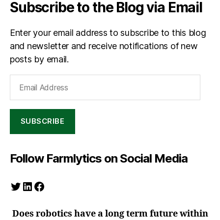
Subscribe to the Blog via Email
Enter your email address to subscribe to this blog
and newsletter and receive notifications of new
posts by email.
Email
Address
SUBSCRIBE
Follow Farmlytics on Social Media
Twitter
LinkedIn
Facebook
Does robotics have a long term future within