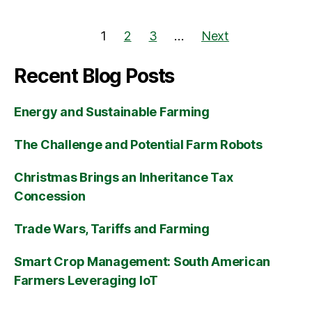
1
2
3
…
Next
Recent Blog Posts
Energy and Sustainable Farming
The Challenge and Potential Farm Robots
Christmas Brings an Inheritance Tax
Concession
Trade Wars, Tariffs and Farming
Smart Crop Management: South American
Farmers Leveraging IoT