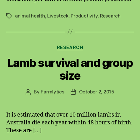
animal health
,
Livestock
,
Productivity
,
Research
Tags
Categories
RESEARCH
Lamb survival and group
size
By
Farmlytics
October 2, 2015
Post
Post
author
date
It is estimated that over 10 million lambs in
Australia die each year within 48 hours of birth.
These are […]