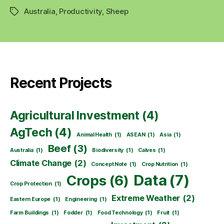
Australia
,
Productivity
,
Sheep
Tags
Recent Projects
Agricultural Investment
(4)
AgTech
(4)
Animal Health
(1)
ASEAN
(1)
Asia
(1)
Beef
(3)
Australia
(1)
Biodiversity
(1)
Calves
(1)
Climate Change
(2)
Concept Note
(1)
Crop Nutrition
(1)
Data
(7)
Crops
(6)
Crop Protection
(1)
Extreme Weather
(2)
Eastern Europe
(1)
Engineering
(1)
Farm Buildings
(1)
Fodder
(1)
Food Technology
(1)
Fruit
(1)