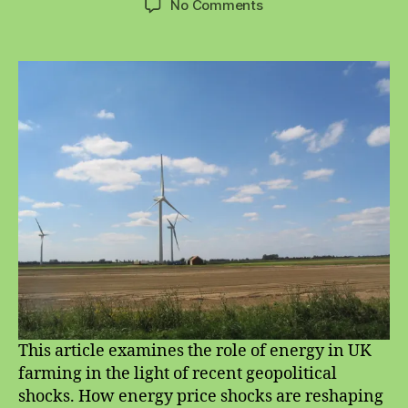
on
No Comments
Energy
and
Sustainable
Farming
This article examines the role of energy in UK
farming in the light of recent geopolitical
shocks. How energy price shocks are reshaping