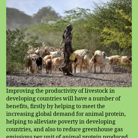
Research
Improving the productivity of livestock in
developing countries will have a number of
benefits, firstly by helping to meet the
increasing global demand for animal protein,
helping to alleviate poverty in developing
countries, and also to reduce greenhouse gas
emissions per unit of animal protein produced.