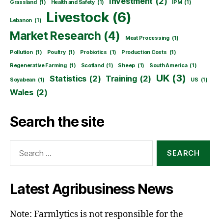
Investment
(2)
Grassland
(1)
Health and Safety
(1)
IPM
(1)
Livestock
(6)
Lebanon
(1)
Market Research
(4)
Meat Processing
(1)
Pollution
(1)
Poultry
(1)
Probiotics
(1)
Production Costs
(1)
Regenerative Farming
(1)
Scotland
(1)
Sheep
(1)
South America
(1)
UK
(3)
Statistics
(2)
Training
(2)
Soyabean
(1)
US
(1)
Wales
(2)
Search the site
Search
for:
Latest Agribusiness News
Note: Farmlytics is not responsible for the