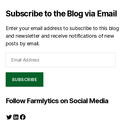
Subscribe to the Blog via Email
Enter your email address to subscribe to this blog
and newsletter and receive notifications of new
posts by email.
Email
Address
SUBSCRIBE
Follow Farmlytics on Social Media
Twitter
LinkedIn
Facebook