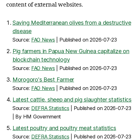
content of external websites.
Saving Mediterranean olives from a destructive
disease
Source:
FAO News
Published on 2026-07-23
Pig farmers in Papua New Guinea capitalize on
blockchain technology
Source:
FAO News
Published on 2026-07-23
Morogoro's Best Farmer
Source:
FAO News
Published on 2026-07-23
Latest cattle, sheep and pig slaughter statistics
Source:
DEFRA Statistics
Published on 2026-07-23
By HM Government
Latest poultry and poultry meat statistics
Source:
DEFRA Statistics
Published on 2026-07-23