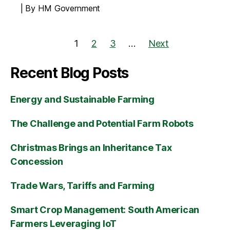
By HM Government
1
2
3
…
Next
Recent Blog Posts
Energy and Sustainable Farming
The Challenge and Potential Farm Robots
Christmas Brings an Inheritance Tax
Concession
Trade Wars, Tariffs and Farming
Smart Crop Management: South American
Farmers Leveraging IoT