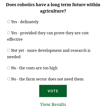
Does robotics have a long term future within
agriculture?
Yes - definately
Yes - provided they can prove they are cost
effective
Not yet - more development and research is
needed
No - the costs are too high
No - the farm sector does not need them
View Results