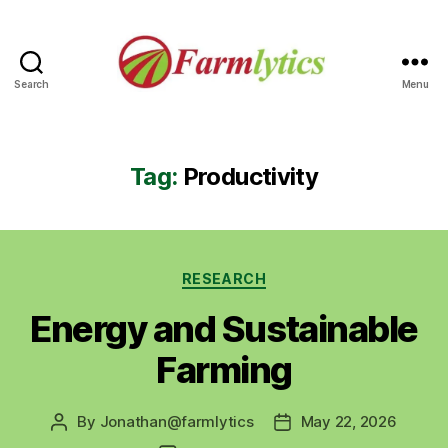
Search
Menu
Farmlytics
Tag:
Productivity
Categories
RESEARCH
Energy and Sustainable
Farming
By
Jonathan@farmlytics
May 22, 2026
Post
Post
author
date