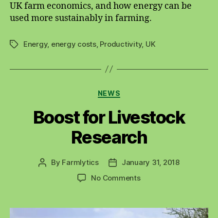
UK farm economics, and how energy can be
used more sustainably in farming.
Energy
,
energy costs
,
Productivity
,
UK
Tags
Categories
NEWS
Boost for Livestock
Research
By
Farmlytics
January 31, 2018
Post
Post
author
date
on
No Comments
Boost
for
Livestock