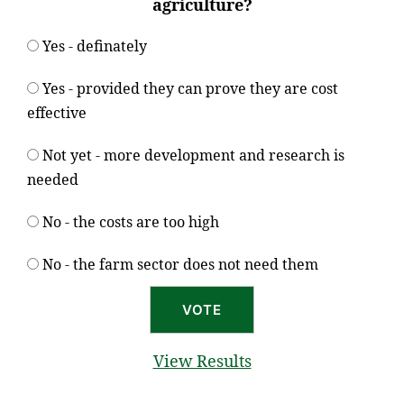
agriculture?
Yes - definately
Yes - provided they can prove they are cost
effective
Not yet - more development and research is
needed
No - the costs are too high
No - the farm sector does not need them
View Results