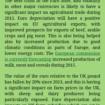
The debt crisis in the Euro zone, and volatility
Impacts
in other major currencies is likely to have a
on
Agricultural
significant impact on agricultural trade during
Trade
2015. Euro depreciation will have a positive
impact on EU agricultural exports, with
improved prospects for exports of beef, arable
crops and pig meat. This is also being helped
also by increased production due to good
climatic conditions in parts of Europe, and
lower energy costs. The
European commission
is currently forecasting
increased production of
milk, meat and cereals during 2015.
The value of the euro relative to the UK pound
has fallen by 20% since 2013, and this is having
a significant impact on farm prices in the UK,
with sheep and dairy producers being
particularly exposed. Euro depreciation also