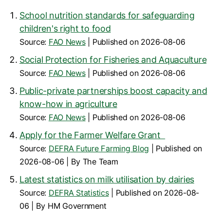
School nutrition standards for safeguarding
children's right to food
Source:
FAO News
Published on 2026-08-06
Social Protection for Fisheries and Aquaculture
Source:
FAO News
Published on 2026-08-06
Public-private partnerships boost capacity and
know-how in agriculture
Source:
FAO News
Published on 2026-08-06
Apply for the Farmer Welfare Grant
Source:
DEFRA Future Farming Blog
Published on
2026-08-06
By The Team
Latest statistics on milk utilisation by dairies
Source:
DEFRA Statistics
Published on 2026-08-
06
By HM Government