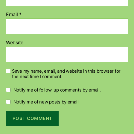
Email
*
Website
Save my name, email, and website in this browser for
the next time I comment.
Notify me of follow-up comments by email.
Notify me of new posts by email.