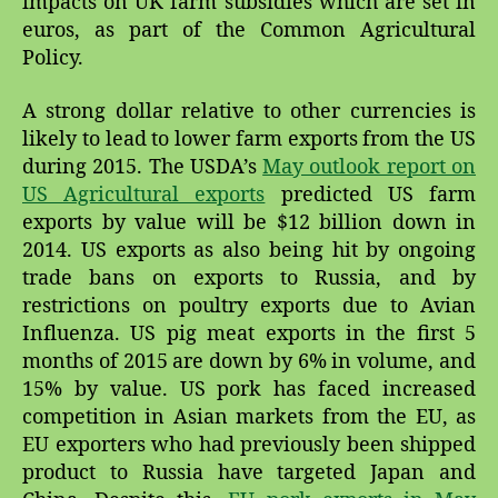
impacts on UK farm subsidies which are set in
euros, as part of the Common Agricultural
Policy.
A strong dollar relative to other currencies is
likely to lead to lower farm exports from the US
during 2015. The USDA’s
May outlook report on
US Agricultural exports
predicted US farm
exports by value will be $12 billion down in
2014. US exports as also being hit by ongoing
trade bans on exports to Russia, and by
restrictions on poultry exports due to Avian
Influenza. US pig meat exports in the first 5
months of 2015 are down by 6% in volume, and
15% by value. US pork has faced increased
competition in Asian markets from the EU, as
EU exporters who had previously been shipped
product to Russia have targeted Japan and