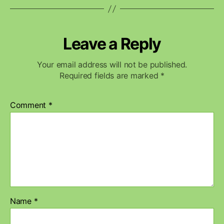
Leave a Reply
Your email address will not be published.
Required fields are marked
*
Comment
*
Name
*