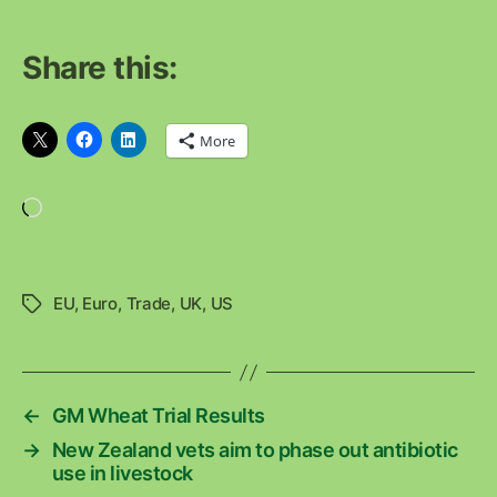
Share this:
More
Loading…
EU
,
Euro
,
Trade
,
UK
,
US
Tags
←
GM Wheat Trial Results
→
New Zealand vets aim to phase out antibiotic
use in livestock