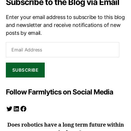
Subscribe to the Blog via Email
Enter your email address to subscribe to this blog
and newsletter and receive notifications of new
posts by email.
Email
Address
SUBSCRIBE
Follow Farmlytics on Social Media
Twitter
LinkedIn
Facebook
Does robotics have a long term future within