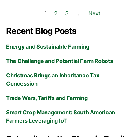
1
2
3
…
Next
Recent Blog Posts
Energy and Sustainable Farming
The Challenge and Potential Farm Robots
Christmas Brings an Inheritance Tax
Concession
Trade Wars, Tariffs and Farming
Smart Crop Management: South American
Farmers Leveraging IoT