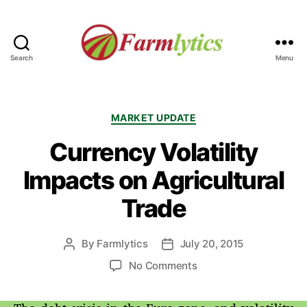
Search
Menu
Farmlytics
Categories
MARKET UPDATE
Currency Volatility
Impacts on Agricultural
Trade
By
Farmlytics
July 20, 2015
Post
Post
author
date
on
No Comments
Currency
Volatility