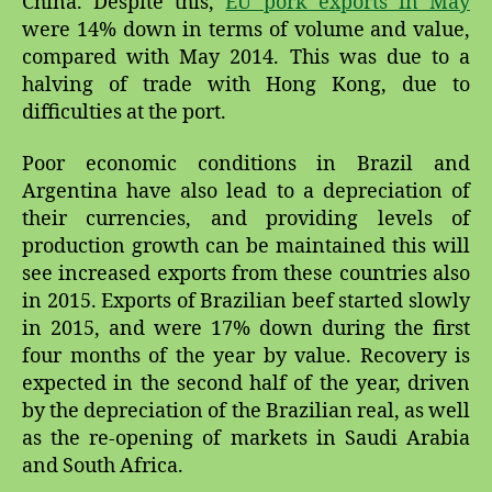
China. Despite this,
EU pork exports in May
were 14% down in terms of volume and value,
compared with May 2014. This was due to a
halving of trade with Hong Kong, due to
difficulties at the port.
Poor economic conditions in Brazil and
Argentina have also lead to a depreciation of
their currencies, and providing levels of
production growth can be maintained this will
see increased exports from these countries also
in 2015. Exports of Brazilian beef started slowly
in 2015, and were 17% down during the first
four months of the year by value. Recovery is
expected in the second half of the year, driven
by the depreciation of the Brazilian real, as well
as the re-opening of markets in Saudi Arabia
and South Africa.