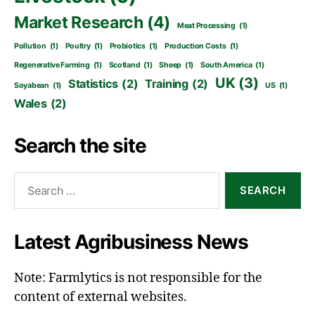
Market Research
(4)
Meat Processing
(1)
Pollution
(1)
Poultry
(1)
Probiotics
(1)
Production Costs
(1)
Regenerative Farming
(1)
Scotland
(1)
Sheep
(1)
South America
(1)
UK
(3)
Statistics
(2)
Training
(2)
Soyabean
(1)
US
(1)
Wales
(2)
Search the site
Search
for:
Latest Agribusiness News
Note: Farmlytics is not responsible for the
content of external websites.