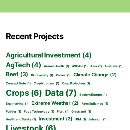
Recent Projects
Agricultural Investment
(4)
AgTech
(4)
Animal Health
(1)
ASEAN
(1)
Asia
(1)
Australia
(1)
Beef
(3)
Climate Change
(2)
Biodiversity
(1)
Calves
(1)
Concept Note
(1)
Crop Nutrition
(1)
Crop Protection
(1)
Data
(7)
Crops
(6)
Eastern Europe
(1)
Extreme Weather
(2)
Engineering
(1)
Farm Buildings
(1)
Fodder
(1)
Food Technology
(1)
Fruit
(1)
Grassland
(1)
Investment
(2)
Health and Safety
(1)
IPM
(1)
Lebanon
(1)
Livestock
(6)