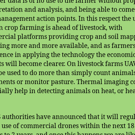
r data is of no use to the farmer without pro
retation and analysis, and being able to come
anagement action points. In this respect the 
n crop farming is ahead of livestock, with
cial platforms providing crop and soil map
ng more and more available, and as farmers
ence in applying the technology the economi
ts will become clearer. On livestock farms UA
be used to do more than simply count animals
nts or monitor pasture. Thermal imaging c
ially help in detecting animals on heat, or he
 authorities have announced that it will regu
e use of commercial drones within the next 18