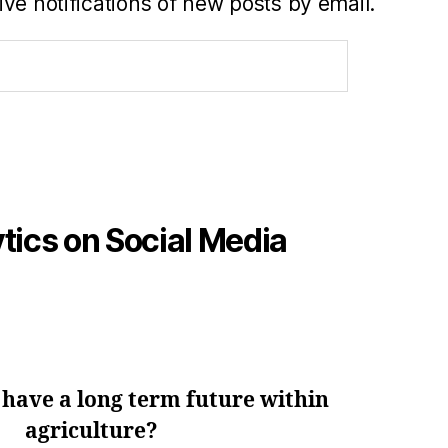
ve notifications of new posts by email.
tics on Social Media
 have a long term future within
agriculture?