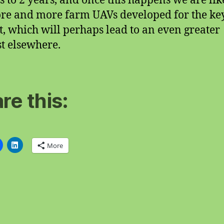
 to 2 years, and once this happens we are lik
re and more farm UAVs developed for the ke
, which will perhaps lead to an even greater
st elsewhere.
re this:
More
ng…