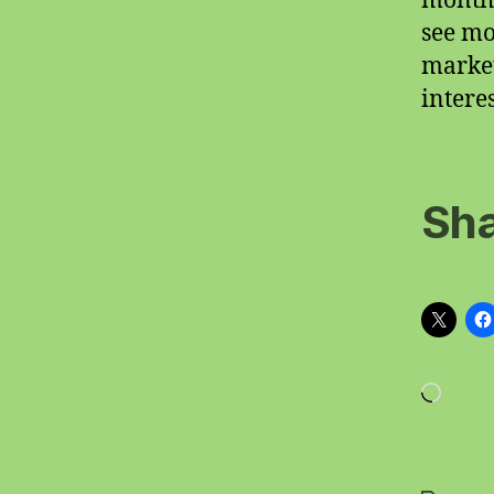
months
see mo
market
intere
Sha
Loadi