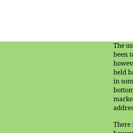
The us
been t
howeve
held b
in som
bottom
market
addres
There 