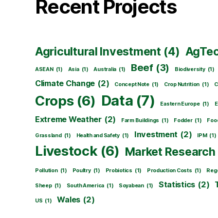
Recent Projects
Agricultural Investment
(4)
AgTe
Beef
(3)
ASEAN
(1)
Asia
(1)
Australia
(1)
Biodiversity
(1)
Climate Change
(2)
Concept Note
(1)
Crop Nutrition
(1)
C
Data
(7)
Crops
(6)
Eastern Europe
(1)
E
Extreme Weather
(2)
Farm Buildings
(1)
Fodder
(1)
Foo
Investment
(2)
Grassland
(1)
Health and Safety
(1)
IPM
(1)
Livestock
(6)
Market Research
Pollution
(1)
Poultry
(1)
Probiotics
(1)
Production Costs
(1)
Rege
Statistics
(2)
Sheep
(1)
South America
(1)
Soyabean
(1)
Wales
(2)
US
(1)