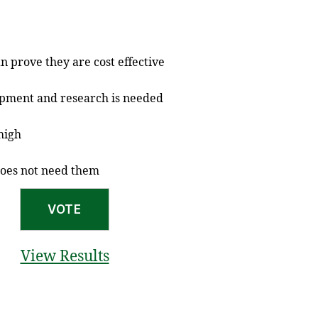
n prove they are cost effective
opment and research is needed
 high
does not need them
View Results