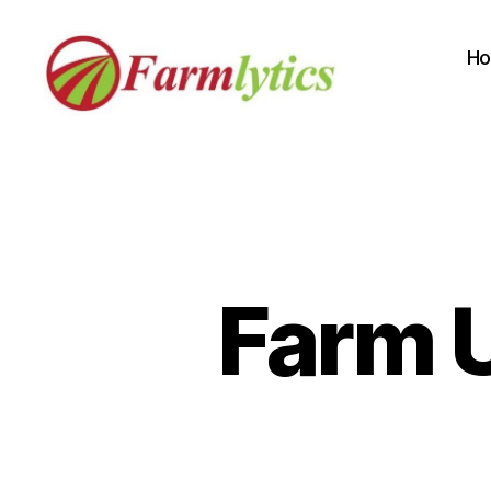
H
Farmlytics
Farm U