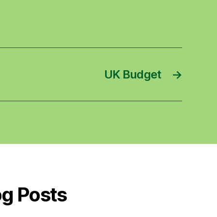
UK Budget
→
og Posts