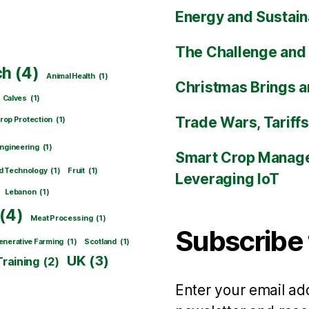
Energy and Sustain
The Challenge and 
ch
(4)
Animal Health
(1)
Christmas Brings a
Calves
(1)
Trade Wars, Tariff
rop Protection
(1)
ngineering
(1)
Smart Crop Manage
d Technology
(1)
Fruit
(1)
Leveraging IoT
Lebanon
(1)
(4)
Meat Processing
(1)
Subscribe 
nerative Farming
(1)
Scotland
(1)
UK
(3)
Training
(2)
Enter your email add