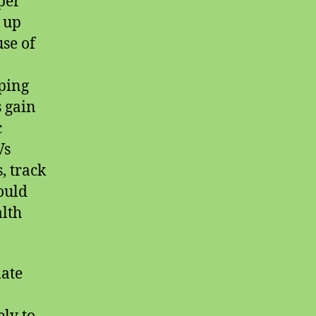
per
 up
use of
ping
 gain
c
Vs
, track
ould
alth
late