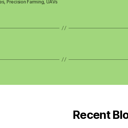
es
,
Precision Farming
,
UAVs
Recent Bl