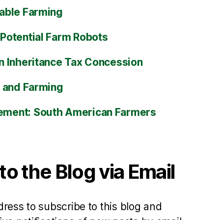
able Farming
Potential Farm Robots
n Inheritance Tax Concession
s and Farming
ment: South American Farmers
to the Blog via Email
ress to subscribe to this blog and