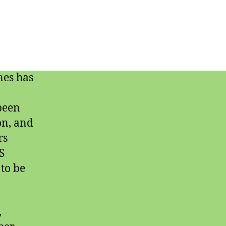
nes has
 been
on, and
rs
S
to be
,