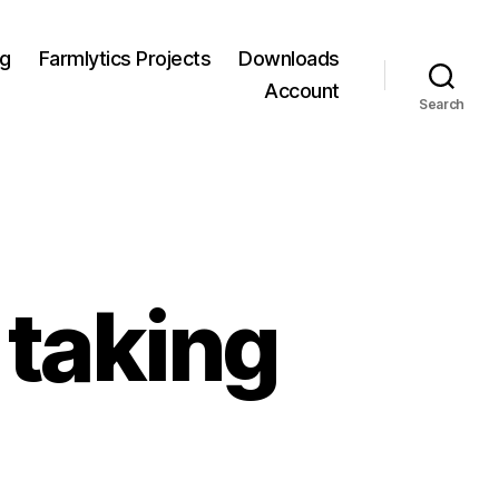
og
Farmlytics Projects
Downloads
Account
Search
 taking