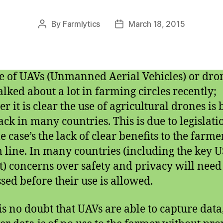
By
Farmlytics
March 18, 2015
Post
Post
author
date
e of UAVs (Unmanned Aerial Vehicles) or dro
alked about a lot in farming circles recently;
r it is clear the use of agricultural drones is
ack in many countries. This is due to legislati
e case’s the lack of clear benefits to the farme
 line. In many countries (including the key U
) concerns over safety and privacy will need 
sed before their use is allowed.
is no doubt that UAVs are able to capture data