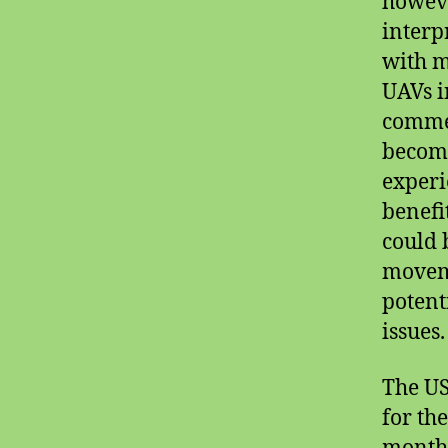
howeve
interp
with m
UAVs i
commer
becomi
experi
benefi
could 
moveme
potent
issues.
The US
for th