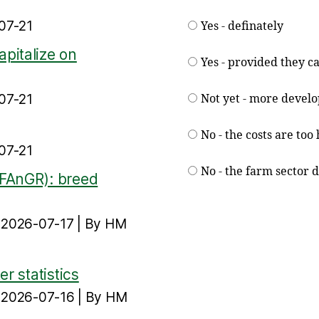
07-21
Yes - definately
pitalize on
Yes - provided they ca
07-21
Not yet - more devel
No - the costs are too
07-21
No - the farm sector 
(FAnGR): breed
n 2026-07-17
By HM
r statistics
n 2026-07-16
By HM