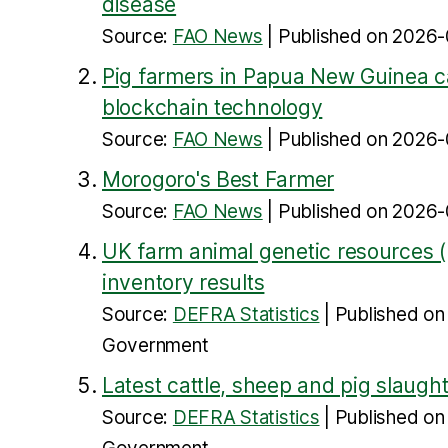
disease
Source:
FAO News
Published on 2026-
Pig farmers in Papua New Guinea ca
blockchain technology
Source:
FAO News
Published on 2026-
Morogoro's Best Farmer
Source:
FAO News
Published on 2026-
UK farm animal genetic resources 
inventory results
Source:
DEFRA Statistics
Published o
Government
Latest cattle, sheep and pig slaughte
Source:
DEFRA Statistics
Published o