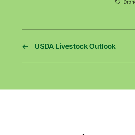
Dron
Tags
←
USDA Livestock Outlook