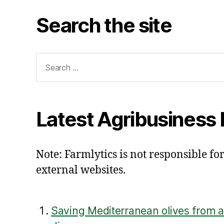
Search the site
Search
for:
Latest Agribusiness
Note: Farmlytics is not responsible for
external websites.
Saving Mediterranean olives from a