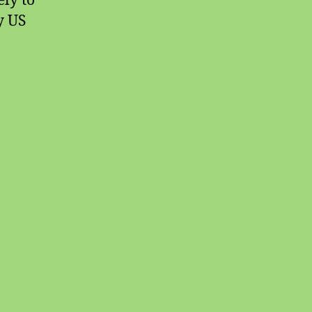
ely to
y US