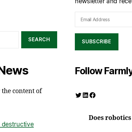
newsletter and recei
Email
Address
SUBSCRIBE
 News
Follow Farmly
 the content of
Twitter
LinkedIn
Facebook
Does robotics
 destructive