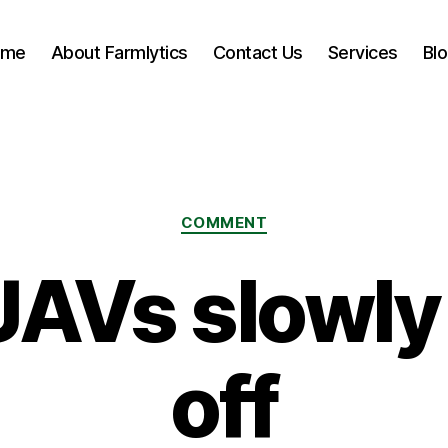
ome
About Farmlytics
Contact Us
Services
Bl
Categories
COMMENT
AVs slowly
off