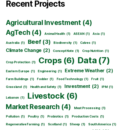
Recent Projects
Agricultural Investment
(4)
AgTech
(4)
Animal Health
(1)
ASEAN
(1)
Asia
(1)
Beef
(3)
Australia
(1)
Biodiversity
(1)
Calves
(1)
Climate Change
(2)
Concept Note
(1)
Crop Nutrition
(1)
Data
(7)
Crops
(6)
Crop Protection
(1)
Extreme Weather
(2)
Eastern Europe
(1)
Engineering
(1)
Farm Buildings
(1)
Fodder
(1)
Food Technology
(1)
Fruit
(1)
Investment
(2)
Grassland
(1)
Health and Safety
(1)
IPM
(1)
Livestock
(6)
Lebanon
(1)
Market Research
(4)
Meat Processing
(1)
Pollution
(1)
Poultry
(1)
Probiotics
(1)
Production Costs
(1)
Regenerative Farming
(1)
Scotland
(1)
Sheep
(1)
South America
(1)