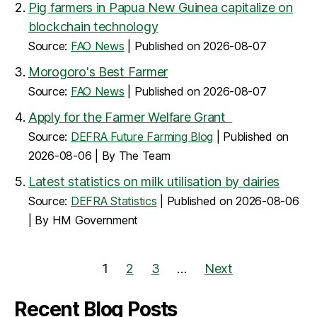
Pig farmers in Papua New Guinea capitalize on
blockchain technology
Source:
FAO News
Published on 2026-08-07
Morogoro's Best Farmer
Source:
FAO News
Published on 2026-08-07
Apply for the Farmer Welfare Grant
Source:
DEFRA Future Farming Blog
Published on
2026-08-06
By The Team
Latest statistics on milk utilisation by dairies
Source:
DEFRA Statistics
Published on 2026-08-06
By HM Government
1
2
3
…
Next
Recent Blog Posts