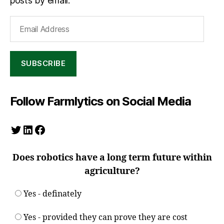
posts by email.
Email
Address
SUBSCRIBE
Follow Farmlytics on Social Media
Twitter
LinkedIn
Facebook
Does robotics have a long term future within
agriculture?
Yes - definately
Yes - provided they can prove they are cost