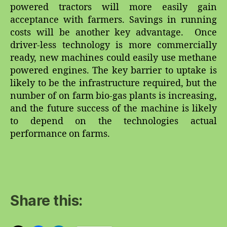
powered tractors will more easily gain
acceptance with farmers. Savings in running
costs will be another key advantage. Once
driver-less technology is more commercially
ready, new machines could easily use methane
powered engines. The key barrier to uptake is
likely to be the infrastructure required, but the
number of on farm bio-gas plants is increasing,
and the future success of the machine is likely
to depend on the technologies actual
performance on farms.
Share this: