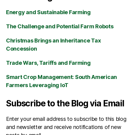
Energy and Sustainable Farming
The Challenge and Potential Farm Robots
Christmas Brings an Inheritance Tax
Concession
Trade Wars, Tariffs and Farming
Smart Crop Management: South American
Farmers Leveraging IoT
Subscribe to the Blog via Email
Enter your email address to subscribe to this blog
and newsletter and receive notifications of new