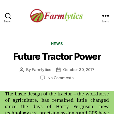
Search
Menu
Farmlytics
Categories
NEWS
Future Tractor Power
By
Farmlytics
October 30, 2017
Post
Post
author
date
on
No Comments
Future
Tractor
The basic design of the tractor – the workhorse
Power
of agriculture, has remained little changed
since the days of Harry Ferguson, new
technology e.g. precision systems and GPS have