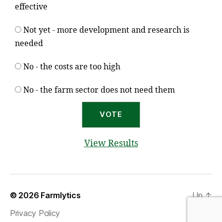
effective
Not yet - more development and research is
needed
No - the costs are too high
No - the farm sector does not need them
View Results
© 2026
Farmlytics
Up
↑
Privacy Policy