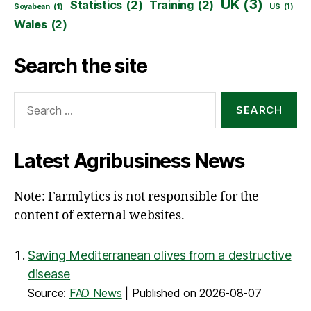
UK
(3)
Statistics
(2)
Training
(2)
Soyabean
(1)
US
(1)
Wales
(2)
Search the site
Search
for:
Latest Agribusiness News
Note: Farmlytics is not responsible for the
content of external websites.
Saving Mediterranean olives from a destructive
disease
Source:
FAO News
Published on 2026-08-07