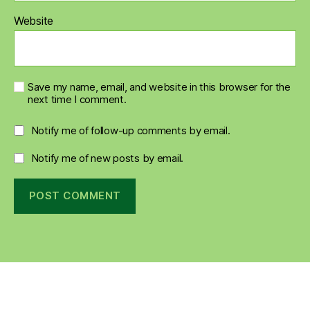
Website
Save my name, email, and website in this browser for the
next time I comment.
Notify me of follow-up comments by email.
Notify me of new posts by email.