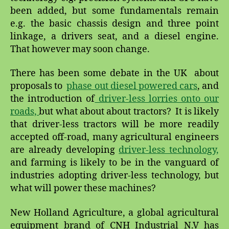
been added, but some fundamentals remain
e.g. the basic chassis design and three point
linkage, a drivers seat, and a diesel engine.
That however may soon change.
There has been some debate in the UK about
proposals to
phase out diesel powered cars
, and
the introduction of
driver-less lorries onto our
roads,
but what about about tractors? It is likely
that driver-less tractors will be more readily
accepted off-road, many agricultural engineers
are already developing
driver-less technology,
and farming is likely to be in the vanguard of
industries adopting driver-less technology, but
what will power these machines?
New Holland Agriculture, a global agricultural
equipment brand of CNH Industrial N.V has