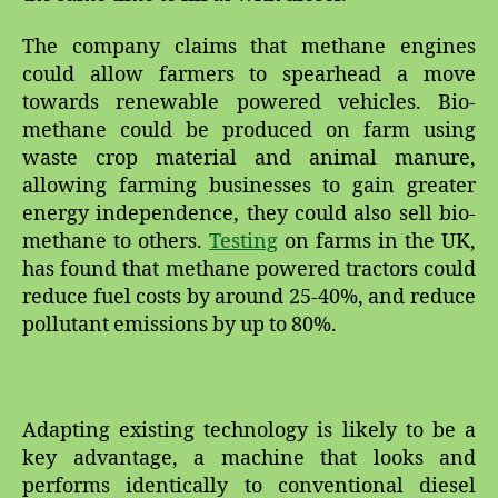
The company claims that methane engines
could allow farmers to spearhead a move
towards renewable powered vehicles. Bio-
methane could be produced on farm using
waste crop material and animal manure,
allowing farming businesses to gain greater
energy independence, they could also sell bio-
methane to others.
Testing
on farms in the UK,
has found that methane powered tractors could
reduce fuel costs by around 25-40%, and reduce
pollutant emissions by up to 80%.
Adapting existing technology is likely to be a
key advantage, a machine that looks and
performs identically to conventional diesel