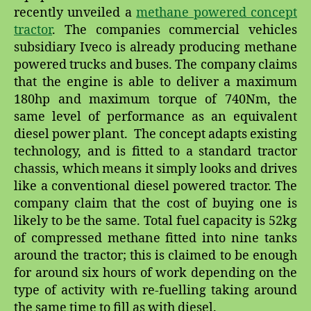
recently unveiled a
methane powered concept
tractor
. The companies commercial vehicles
subsidiary Iveco is already producing methane
powered trucks and buses. The company claims
that the engine is able to deliver a maximum
180hp and maximum torque of 740Nm, the
same level of performance as an equivalent
diesel power plant. The concept adapts existing
technology, and is fitted to a standard tractor
chassis, which means it simply looks and drives
like a conventional diesel powered tractor. The
company claim that the cost of buying one is
likely to be the same. Total fuel capacity is 52kg
of compressed methane fitted into nine tanks
around the tractor; this is claimed to be enough
for around six hours of work depending on the
type of activity with re-fuelling taking around
the same time to fill as with diesel.