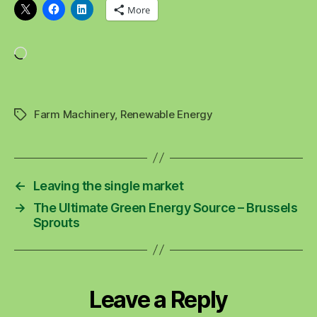
More
Loading…
Farm Machinery
,
Renewable Energy
Tags
←
Leaving the single market
→
The Ultimate Green Energy Source – Brussels
Sprouts
Leave a Reply