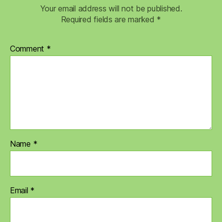
Your email address will not be published.
Required fields are marked
*
Comment
*
Name
*
Email
*