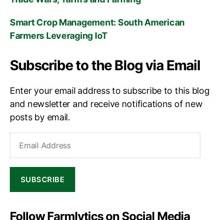
Smart Crop Management: South American
Farmers Leveraging IoT
Subscribe to the Blog via Email
Enter your email address to subscribe to this blog
and newsletter and receive notifications of new
posts by email.
Email
Address
SUBSCRIBE
Follow Farmlytics on Social Media