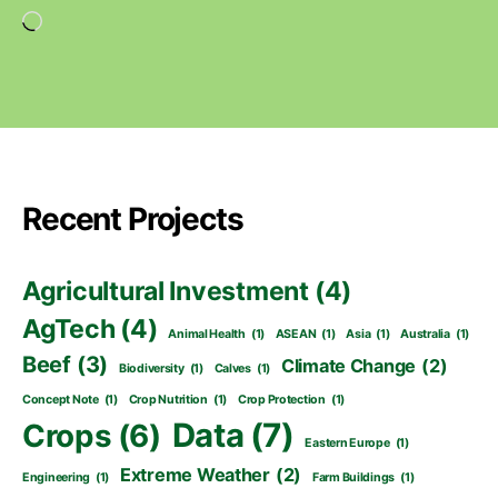
Loading…
Recent Projects
Agricultural Investment
(4)
AgTech
(4)
Animal Health
(1)
ASEAN
(1)
Asia
(1)
Australia
(1)
Beef
(3)
Climate Change
(2)
Biodiversity
(1)
Calves
(1)
Concept Note
(1)
Crop Nutrition
(1)
Crop Protection
(1)
Data
(7)
Crops
(6)
Eastern Europe
(1)
Extreme Weather
(2)
Engineering
(1)
Farm Buildings
(1)