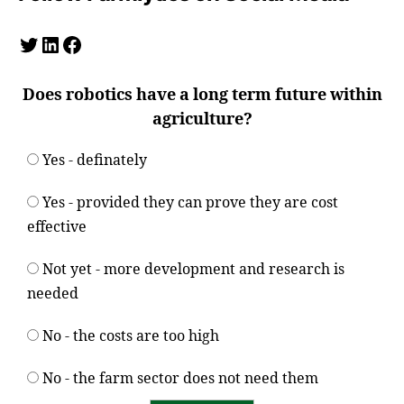
Twitter
LinkedIn
Facebook
Does robotics have a long term future within
agriculture?
Yes - definately
Yes - provided they can prove they are cost
effective
Not yet - more development and research is
needed
No - the costs are too high
No - the farm sector does not need them