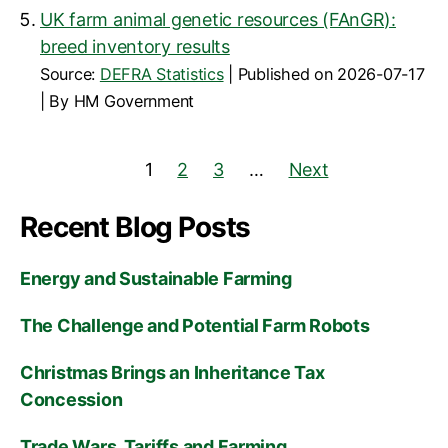
UK farm animal genetic resources (FAnGR):
breed inventory results
Source:
DEFRA Statistics
Published on 2026-07-17
By HM Government
1
2
3
…
Next
Recent Blog Posts
Energy and Sustainable Farming
The Challenge and Potential Farm Robots
Christmas Brings an Inheritance Tax
Concession
Trade Wars, Tariffs and Farming