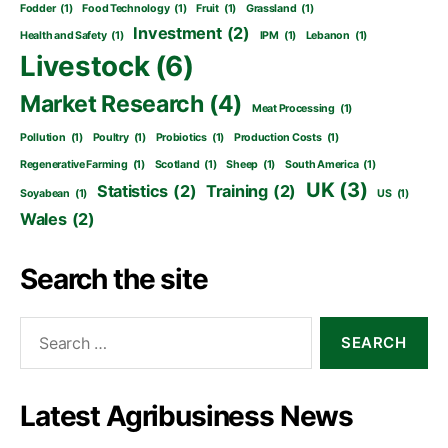
Fodder
(1)
Food Technology
(1)
Fruit
(1)
Grassland
(1)
Investment
(2)
Health and Safety
(1)
IPM
(1)
Lebanon
(1)
Livestock
(6)
Market Research
(4)
Meat Processing
(1)
Pollution
(1)
Poultry
(1)
Probiotics
(1)
Production Costs
(1)
Regenerative Farming
(1)
Scotland
(1)
Sheep
(1)
South America
(1)
UK
(3)
Statistics
(2)
Training
(2)
Soyabean
(1)
US
(1)
Wales
(2)
Search the site
Search
for:
Latest Agribusiness News