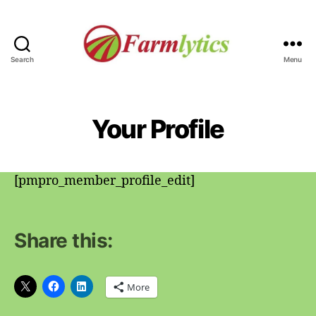
Search
Menu
Farmlytics
Your Profile
[pmpro_member_profile_edit]
Share this:
More