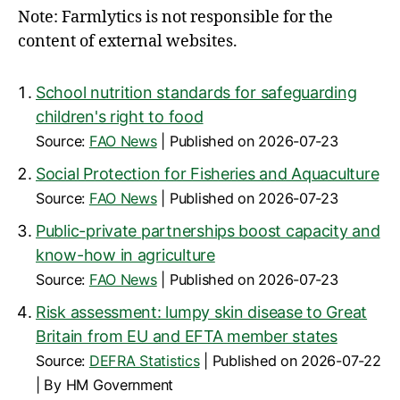
Note: Farmlytics is not responsible for the
content of external websites.
School nutrition standards for safeguarding
children's right to food
Source:
FAO News
Published on 2026-07-23
Social Protection for Fisheries and Aquaculture
Source:
FAO News
Published on 2026-07-23
Public-private partnerships boost capacity and
know-how in agriculture
Source:
FAO News
Published on 2026-07-23
Risk assessment: lumpy skin disease to Great
Britain from EU and EFTA member states
Source:
DEFRA Statistics
Published on 2026-07-22
By HM Government