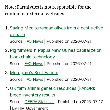
Note: Farmlytics is not responsible for the
content of external websites.
Saving Mediterranean olives from a destructive
disease
Source:
FAO News
Published on 2026-07-21
Pig farmers in Papua New Guinea capitalize on
blockchain technology
Source:
FAO News
Published on 2026-07-21
Morogoro's Best Farmer
Source:
FAO News
Published on 2026-07-21
UK farm animal genetic resources (FAnGR):
breed inventory results
Source:
DEFRA Statistics
Published on 2026-07-17
By HM Government