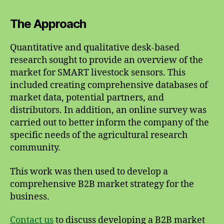
The Approach
Quantitative and qualitative desk-based
research sought to provide an overview of the
market for SMART livestock sensors. This
included creating comprehensive databases of
market data, potential partners, and
distributors. In addition, an online survey was
carried out to better inform the company of the
specific needs of the agricultural research
community.
This work was then used to develop a
comprehensive B2B market strategy for the
business.
Contact us
to discuss developing a B2B market