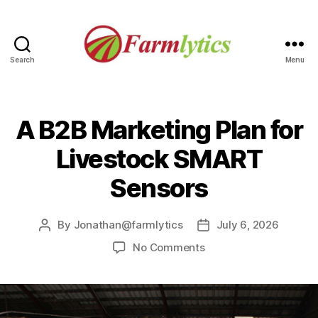
Search
Menu
Farmlytics
A B2B Marketing Plan for
Livestock SMART
Sensors
By
Jonathan@farmlytics
July 6, 2026
Post
Post
author
date
on
No Comments
A
B2B
Marketing
Plan