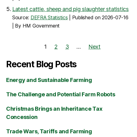
Latest cattle, sheep and pig slaughter statistics
Source:
DEFRA Statistics
Published on 2026-07-16
By HM Government
1
2
3
…
Next
Recent Blog Posts
Energy and Sustainable Farming
The Challenge and Potential Farm Robots
Christmas Brings an Inheritance Tax
Concession
Trade Wars, Tariffs and Farming