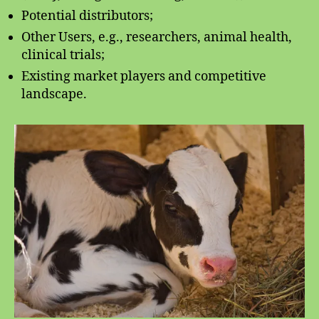
Potential distributors;
Other Users, e.g., researchers, animal health,
clinical trials;
Existing market players and competitive
landscape.