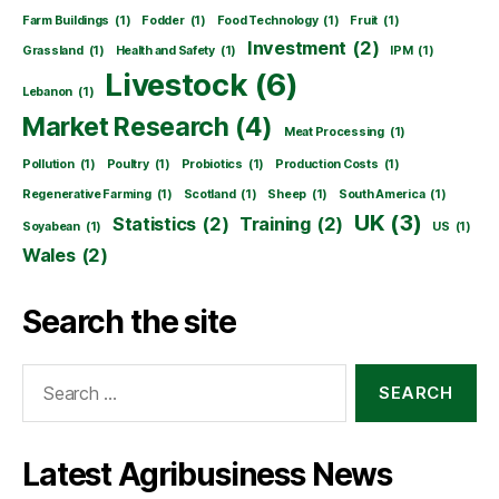
Farm Buildings
(1)
Fodder
(1)
Food Technology
(1)
Fruit
(1)
Investment
(2)
Grassland
(1)
Health and Safety
(1)
IPM
(1)
Livestock
(6)
Lebanon
(1)
Market Research
(4)
Meat Processing
(1)
Pollution
(1)
Poultry
(1)
Probiotics
(1)
Production Costs
(1)
Regenerative Farming
(1)
Scotland
(1)
Sheep
(1)
South America
(1)
UK
(3)
Statistics
(2)
Training
(2)
Soyabean
(1)
US
(1)
Wales
(2)
Search the site
Search
for:
Latest Agribusiness News