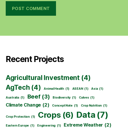
Recent Projects
Agricultural Investment
(4)
AgTech
(4)
Animal Health
(1)
ASEAN
(1)
Asia
(1)
Beef
(3)
Australia
(1)
Biodiversity
(1)
Calves
(1)
Climate Change
(2)
Concept Note
(1)
Crop Nutrition
(1)
Data
(7)
Crops
(6)
Crop Protection
(1)
Extreme Weather
(2)
Eastern Europe
(1)
Engineering
(1)