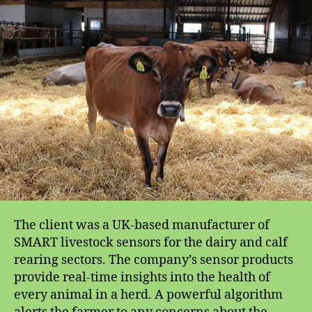
for
Livestock
SMART
Sensors
The client was a UK-based manufacturer of
SMART livestock sensors for the dairy and calf
rearing sectors. The company’s sensor products
provide real-time insights into the health of
every animal in a herd. A powerful algorithm