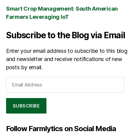
Smart Crop Management: South American
Farmers Leveraging IoT
Subscribe to the Blog via Email
Enter your email address to subscribe to this blog
and newsletter and receive notifications of new
posts by email.
Email
Address
SUBSCRIBE
Follow Farmlytics on Social Media