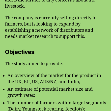
alerts the farmer to any concerns about the
livestock.
The company is currently selling directly to
farmers, but is looking to expand by
establishing a network of distributors and
needs market research to support this.
Objectives
The study aimed to provide:
An overview of the market for the product in
the UK, EU, US, AUS/NZ, and India;
An estimate of potential market size and
growth rates;
The number of farmers within target segments
(Dairy, Youngstock rearing, feedlots);