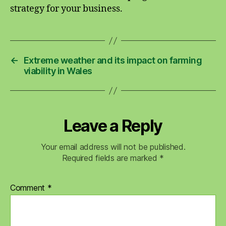
strategy for your business.
←
Extreme weather and its impact on farming
viability in Wales
Leave a Reply
Your email address will not be published.
Required fields are marked
*
Comment
*