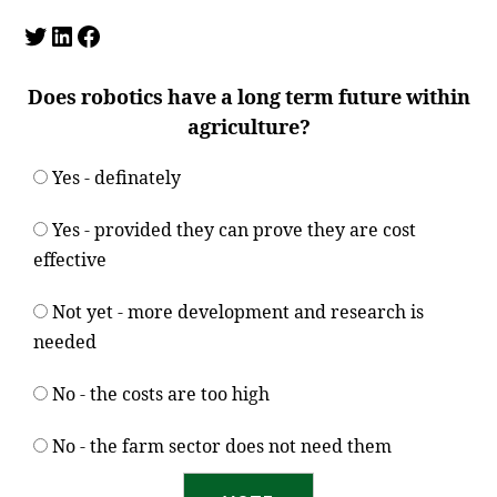
Twitter
LinkedIn
Facebook
Does robotics have a long term future within
agriculture?
Yes - definately
Yes - provided they can prove they are cost
effective
Not yet - more development and research is
needed
No - the costs are too high
No - the farm sector does not need them