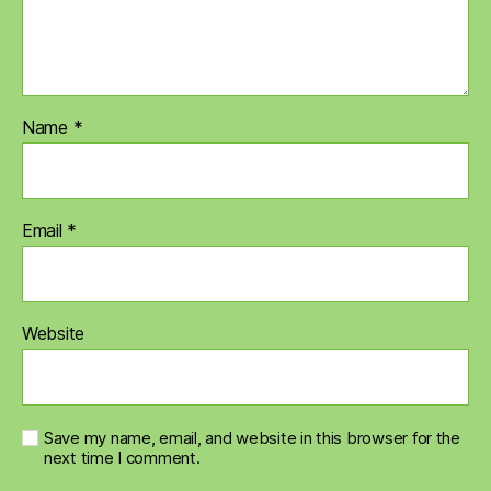
Name
*
Email
*
Website
Save my name, email, and website in this browser for the
next time I comment.