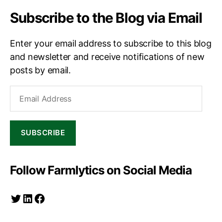
Subscribe to the Blog via Email
Enter your email address to subscribe to this blog
and newsletter and receive notifications of new
posts by email.
Email
Address
SUBSCRIBE
Follow Farmlytics on Social Media
Twitter
LinkedIn
Facebook