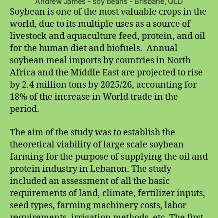
Andrew James - soy beans - Brisbane, QLD
Soybean is one of the most valuable crops in the
world, due to its multiple uses as a source of
livestock and aquaculture feed, protein, and oil
for the human diet and biofuels. Annual
soybean meal imports by countries in North
Africa and the Middle East are projected to rise
by 2.4 million tons by 2025/26, accounting for
18% of the increase in World trade in the
period.
The aim of the study was to establish the
theoretical viability of large scale soybean
farming for the purpose of supplying the oil and
protein industry in Lebanon. The study
included an assessment of all the basic
requirements of land, climate, fertilizer inputs,
seed types, farming machinery costs, labor
requirements, irrigation methods, etc. The first