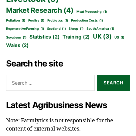
Market Research
(4)
Meat Processing
(1)
Pollution
(1)
Poultry
(1)
Probiotics
(1)
Production Costs
(1)
Regenerative Farming
(1)
Scotland
(1)
Sheep
(1)
South America
(1)
UK
(3)
Statistics
(2)
Training
(2)
Soyabean
(1)
US
(1)
Wales
(2)
Search the site
Search
for:
Latest Agribusiness News
Note: Farmlytics is not responsible for the
content of external websites.