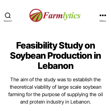
Search
Menu
Farmlytics
Feasibility Study on
Soybean Production in
Lebanon
The aim of the study was to establish the
theoretical viability of large scale soybean
farming for the purpose of supplying the oil
and protein industry in Lebanon.