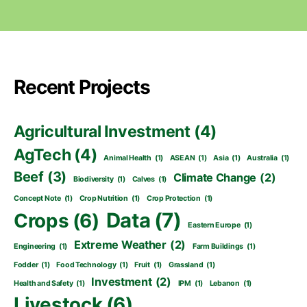
Recent Projects
Agricultural Investment
(4)
AgTech
(4)
Animal Health
(1)
ASEAN
(1)
Asia
(1)
Australia
(1)
Beef
(3)
Climate Change
(2)
Biodiversity
(1)
Calves
(1)
Concept Note
(1)
Crop Nutrition
(1)
Crop Protection
(1)
Data
(7)
Crops
(6)
Eastern Europe
(1)
Extreme Weather
(2)
Engineering
(1)
Farm Buildings
(1)
Fodder
(1)
Food Technology
(1)
Fruit
(1)
Grassland
(1)
Investment
(2)
Health and Safety
(1)
IPM
(1)
Lebanon
(1)
Livestock
(6)