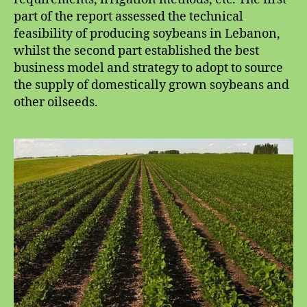
part of the report assessed the technical
feasibility of producing soybeans in Lebanon,
whilst the second part established the best
business model and strategy to adopt to source
the supply of domestically grown soybeans and
other oilseeds.