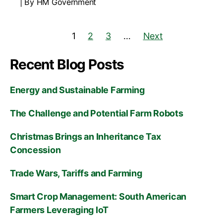
By HM Government
1
2
3
…
Next
Recent Blog Posts
Energy and Sustainable Farming
The Challenge and Potential Farm Robots
Christmas Brings an Inheritance Tax
Concession
Trade Wars, Tariffs and Farming
Smart Crop Management: South American
Farmers Leveraging IoT