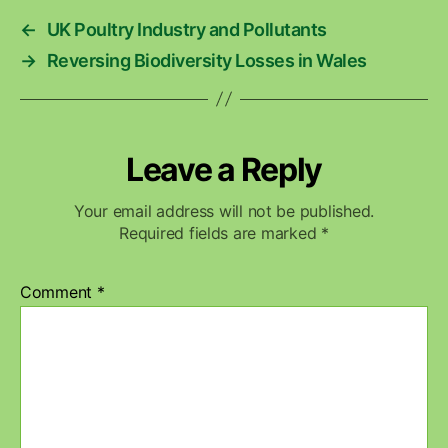
←
UK Poultry Industry and Pollutants
→
Reversing Biodiversity Losses in Wales
Leave a Reply
Your email address will not be published.
Required fields are marked
*
Comment
*