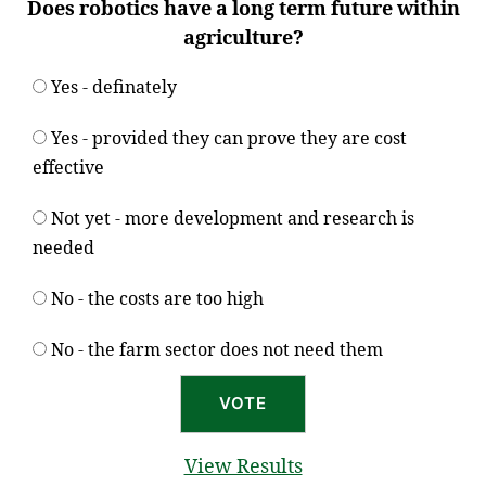
Does robotics have a long term future within
agriculture?
Yes - definately
Yes - provided they can prove they are cost
effective
Not yet - more development and research is
needed
No - the costs are too high
No - the farm sector does not need them
View Results