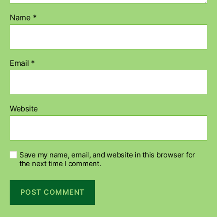
Name
*
Email
*
Website
Save my name, email, and website in this browser for
the next time I comment.