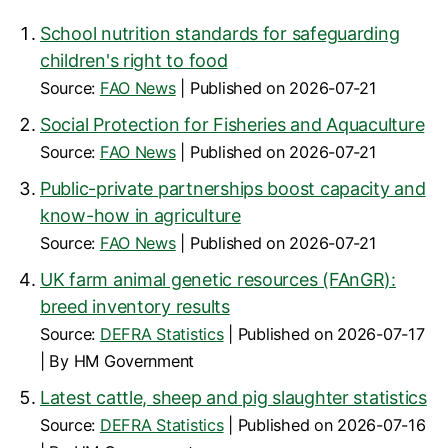
School nutrition standards for safeguarding
children's right to food
Source:
FAO News
Published on 2026-07-21
Social Protection for Fisheries and Aquaculture
Source:
FAO News
Published on 2026-07-21
Public-private partnerships boost capacity and
know-how in agriculture
Source:
FAO News
Published on 2026-07-21
UK farm animal genetic resources (FAnGR):
breed inventory results
Source:
DEFRA Statistics
Published on 2026-07-17
By HM Government
Latest cattle, sheep and pig slaughter statistics
Source:
DEFRA Statistics
Published on 2026-07-16