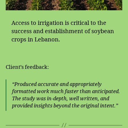
Access to irrigation is critical to the
success and establishment of soybean
crops in Lebanon.
Client’s feedback:
“Produced accurate and appropriately
formatted work much faster than anticipated.
The study was in-depth, well written, and
provided insights beyond the original intent.”