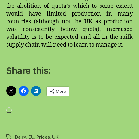
the abolition of quota’s which to some extent
would have limited production in many
countries (although not the UK as production
was consistently below quota), increased
volatility is to be expected and all in the milk
supply chain will need to learn to manage it.
Share this:
More
Loading…
Dairy
,
EU
,
Prices
,
UK
Tags