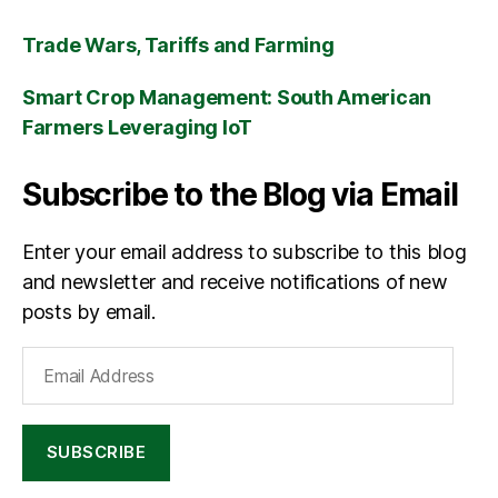
Trade Wars, Tariffs and Farming
Smart Crop Management: South American
Farmers Leveraging IoT
Subscribe to the Blog via Email
Enter your email address to subscribe to this blog
and newsletter and receive notifications of new
posts by email.
Email
Address
SUBSCRIBE