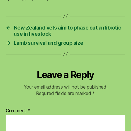
←
New Zealand vets aim to phase out antibiotic
use in livestock
→
Lamb survival and group size
Leave a Reply
Your email address will not be published.
Required fields are marked
*
Comment
*