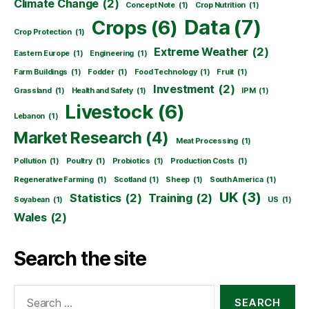
Climate Change
(2)
Concept Note
(1)
Crop Nutrition
(1)
Data
(7)
Crops
(6)
Crop Protection
(1)
Extreme Weather
(2)
Eastern Europe
(1)
Engineering
(1)
Farm Buildings
(1)
Fodder
(1)
Food Technology
(1)
Fruit
(1)
Investment
(2)
Grassland
(1)
Health and Safety
(1)
IPM
(1)
Livestock
(6)
Lebanon
(1)
Market Research
(4)
Meat Processing
(1)
Pollution
(1)
Poultry
(1)
Probiotics
(1)
Production Costs
(1)
Regenerative Farming
(1)
Scotland
(1)
Sheep
(1)
South America
(1)
UK
(3)
Statistics
(2)
Training
(2)
Soyabean
(1)
US
(1)
Wales
(2)
Search the site
Search
for: