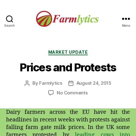
Search
Menu
Farmlytics
Categories
MARKET UPDATE
Prices and Protests
By
Farmlytics
August 24, 2015
Post
Post
author
date
on
No Comments
Prices
and
Dairy farmers across the EU have hit the
Protests
headlines in recent weeks with protests against
falling farm gate milk prices. In the UK some
farmers protested by
leading cows into