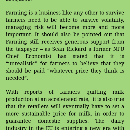
Farming is a business like any other to survive
farmers need to be able to survive volatility,
managing risk will become more and more
important. It should also be pointed out that
Farming still receives generous support from
the taxpayer – as Sean Rickard a former NFU
Chief Economist has stated that it is
“unrealistic” for farmers to believe that they
should be paid “whatever price they think is
needed”.
With reports of farmers quitting milk
production at an accelerated rate, it is also true
that the retailers will eventually have to set a
more sustainable price for milk, in order to
guarantee domestic supplies. The dairy
industry in the EU is entering a new era with