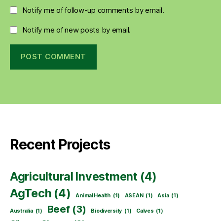
Notify me of follow-up comments by email.
Notify me of new posts by email.
Recent Projects
Agricultural Investment
(4)
AgTech
(4)
Animal Health
(1)
ASEAN
(1)
Asia
(1)
Beef
(3)
Australia
(1)
Biodiversity
(1)
Calves
(1)