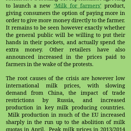
to launch a new
‘Milk for farmers’
product,
giving consumers the option of paying more in
order to give more money directly to the farmer.
It remains to be seen however exactly whether
the general public will be willing to put their
hands in their pockets, and actually spend the
extra money. Other retailers have also
announced increased in the prices paid to
farmers in the wake of the protests.
The root causes of the crisis are however low
international milk prices, with slowing
demand from China, the impact of trade
restrictions by Russia, and increased
production in key milk producing countries.
Milk production in much of the EU increased
sharply in the run up to the abolition of milk
quotas in April. Peak milk prices in 2013/2014