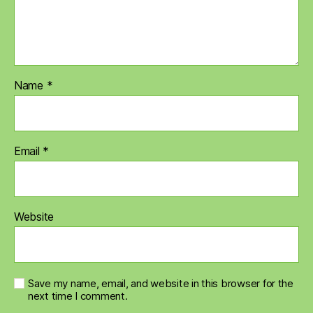
Name
*
Email
*
Website
Save my name, email, and website in this browser for the
next time I comment.