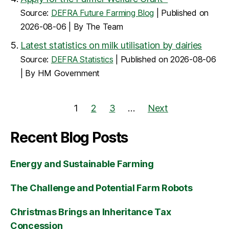
Source:
DEFRA Future Farming Blog
Published on
2026-08-06
By The Team
Latest statistics on milk utilisation by dairies
Source:
DEFRA Statistics
Published on 2026-08-06
By HM Government
1
2
3
…
Next
Recent Blog Posts
Energy and Sustainable Farming
The Challenge and Potential Farm Robots
Christmas Brings an Inheritance Tax
Concession