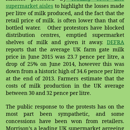
supermarket aisles
to highlight the losses made
per litre of milk produced, and the fact that the
retail price of milk. is often lower than that of
bottled water. Other protestors have blocked
distribution centres, emptied supermarket
shelves of milk and given it away.
DEFRA
reports that the average UK farm gate milk
price in June 2015 was 23.7 pence per litre, a
drop of 25% on June 2014, however this was
down from a historic high of 34.6 pence per litre
at the end of 2013. Farmers estimate that the
costs of milk production in the UK average
between 30 and 32 pence per litre.
The public response to the protests has on the
most part been sympathetic, and some
concessions have been won from retailers.
Morrison’s a leading UK supermarket agreeing