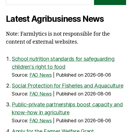
Latest Agribusiness News
Note: Farmlytics is not responsible for the
content of external websites.
School nutrition standards for safeguarding
children's right to food
Source:
FAO News
Published on 2026-08-06
Social Protection for Fisheries and Aquaculture
Source:
FAO News
Published on 2026-08-06
Public-private partnerships boost capacity and
know-how in agriculture
Source:
FAO News
Published on 2026-08-06
Apply for the Farmer Welfare Grant