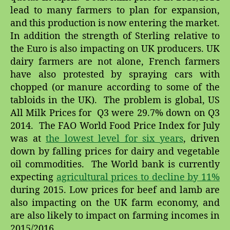
lead to many farmers to plan for expansion,
and this production is now entering the market.
In addition the strength of Sterling relative to
the Euro is also impacting on UK producers. UK
dairy farmers are not alone, French farmers
have also protested by spraying cars with
chopped (or manure according to some of the
tabloids in the UK). The problem is global, US
All Milk Prices for Q3 were 29.7% down on Q3
2014. The FAO World Food Price Index for July
was at
the lowest level for six years
, driven
down by falling prices for dairy and vegetable
oil commodities. The World bank is currently
expecting
agricultural prices to decline by 11%
during 2015. Low prices for beef and lamb are
also impacting on the UK farm economy, and
are also likely to impact on farming incomes in
2015/2016.