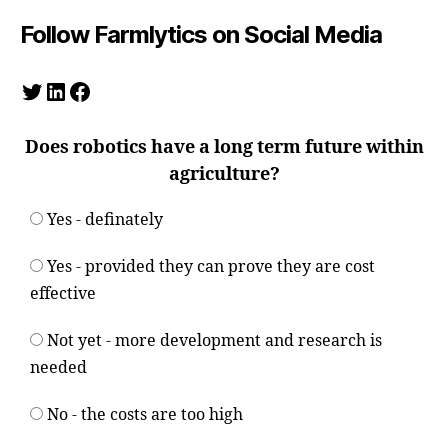
Follow Farmlytics on Social Media
Twitter
LinkedIn
Facebook
Does robotics have a long term future within
agriculture?
Yes - definately
Yes - provided they can prove they are cost
effective
Not yet - more development and research is
needed
No - the costs are too high