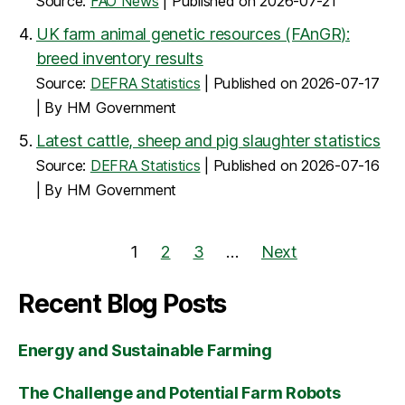
Source:
FAO News
Published on 2026-07-21
UK farm animal genetic resources (FAnGR):
breed inventory results
Source:
DEFRA Statistics
Published on 2026-07-17
By HM Government
Latest cattle, sheep and pig slaughter statistics
Source:
DEFRA Statistics
Published on 2026-07-16
By HM Government
1
2
3
…
Next
Recent Blog Posts
Energy and Sustainable Farming
The Challenge and Potential Farm Robots