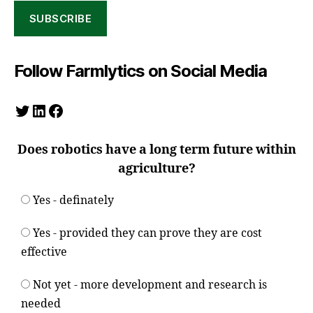
SUBSCRIBE
Follow Farmlytics on Social Media
Twitter
LinkedIn
Facebook
Does robotics have a long term future within
agriculture?
Yes - definately
Yes - provided they can prove they are cost
effective
Not yet - more development and research is
needed