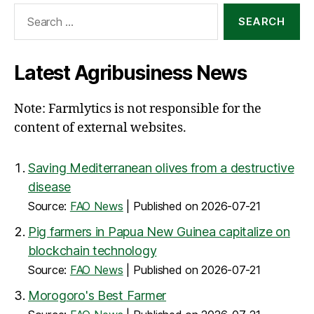
Search
for:
Latest Agribusiness News
Note: Farmlytics is not responsible for the
content of external websites.
Saving Mediterranean olives from a destructive
disease
Source:
FAO News
Published on 2026-07-21
Pig farmers in Papua New Guinea capitalize on
blockchain technology
Source:
FAO News
Published on 2026-07-21
Morogoro's Best Farmer