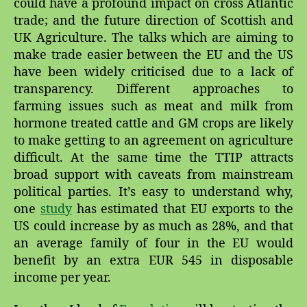
could have a profound impact on cross Atlantic
trade; and the future direction of Scottish and
UK Agriculture. The talks which are aiming to
make trade easier between the EU and the US
have been widely criticised due to a lack of
transparency. Different approaches to
farming issues such as meat and milk from
hormone treated cattle and GM crops are likely
to make getting to an agreement on agriculture
difficult. At the same time the TTIP attracts
broad support with caveats from mainstream
political parties. It’s easy to understand why,
one
study
has estimated that EU exports to the
US could increase by as much as 28%, and that
an average family of four in the EU would
benefit by an extra EUR 545 in disposable
income per year.