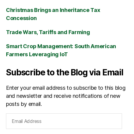
Christmas Brings an Inheritance Tax
Concession
Trade Wars, Tariffs and Farming
Smart Crop Management: South American
Farmers Leveraging IoT
Subscribe to the Blog via Email
Enter your email address to subscribe to this blog
and newsletter and receive notifications of new
posts by email.
Email
Address