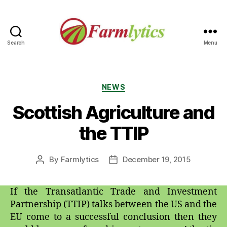
Search
Menu
Farmlytics
Categories
NEWS
Scottish Agriculture and
the TTIP
By
Farmlytics
December 19, 2015
Post
Post
author
date
If the Transatlantic Trade and Investment
Partnership (TTIP) talks between the US and the
EU come to a successful conclusion then they