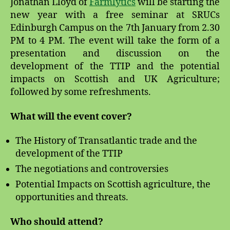
Jonathan Lloyd of
Farmlytics
will be starting the
new year with a free seminar at SRUCs
Edinburgh Campus on the 7th January from 2.30
PM to 4 PM. The event will take the form of a
presentation and discussion on the
development of the TTIP and the potential
impacts on Scottish and UK Agriculture;
followed by some refreshments.
What will the event cover?
The History of Transatlantic trade and the
development of the TTIP
The negotiations and controversies
Potential Impacts on Scottish agriculture, the
opportunities and threats.
Who should attend?