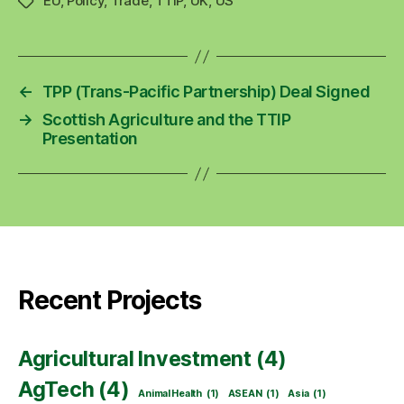
EU
,
Policy
,
Trade
,
TTIP
,
UK
,
US
Tags
←
TPP (Trans-Pacific Partnership) Deal Signed
→
Scottish Agriculture and the TTIP
Presentation
Recent Projects
Agricultural Investment
(4)
AgTech
(4)
Animal Health
(1)
ASEAN
(1)
Asia
(1)