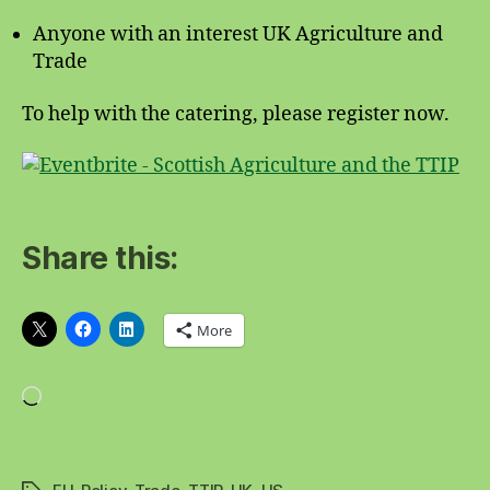
Anyone with an interest UK Agriculture and
Trade
To help with the catering, please register now.
Share this:
More
Loading…