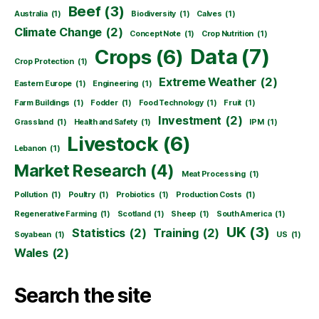
Beef
(3)
Australia
(1)
Biodiversity
(1)
Calves
(1)
Climate Change
(2)
Concept Note
(1)
Crop Nutrition
(1)
Data
(7)
Crops
(6)
Crop Protection
(1)
Extreme Weather
(2)
Eastern Europe
(1)
Engineering
(1)
Farm Buildings
(1)
Fodder
(1)
Food Technology
(1)
Fruit
(1)
Investment
(2)
Grassland
(1)
Health and Safety
(1)
IPM
(1)
Livestock
(6)
Lebanon
(1)
Market Research
(4)
Meat Processing
(1)
Pollution
(1)
Poultry
(1)
Probiotics
(1)
Production Costs
(1)
Regenerative Farming
(1)
Scotland
(1)
Sheep
(1)
South America
(1)
UK
(3)
Statistics
(2)
Training
(2)
Soyabean
(1)
US
(1)
Wales
(2)
Search the site