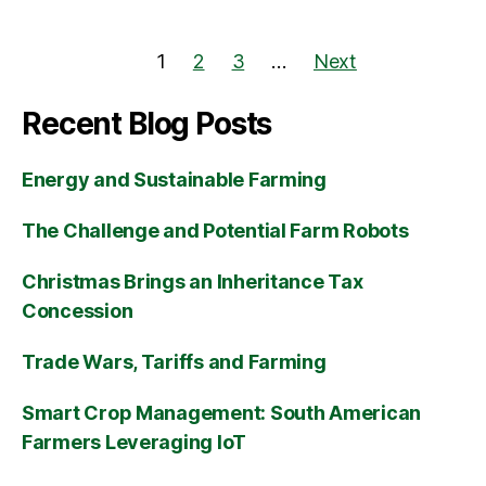
1
2
3
…
Next
Recent Blog Posts
Energy and Sustainable Farming
The Challenge and Potential Farm Robots
Christmas Brings an Inheritance Tax
Concession
Trade Wars, Tariffs and Farming
Smart Crop Management: South American
Farmers Leveraging IoT