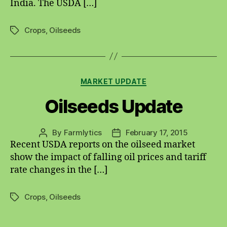
India. The USDA […]
Crops
,
Oilseeds
Tags
Categories
MARKET UPDATE
Oilseeds Update
By
Farmlytics
February 17, 2015
Post
Post
Recent USDA reports on the oilseed market
author
date
show the impact of falling oil prices and tariff
rate changes in the […]
Crops
,
Oilseeds
Tags