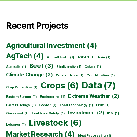
Recent Projects
Agricultural Investment
(4)
AgTech
(4)
Animal Health
(1)
ASEAN
(1)
Asia
(1)
Beef
(3)
Australia
(1)
Biodiversity
(1)
Calves
(1)
Climate Change
(2)
Concept Note
(1)
Crop Nutrition
(1)
Data
(7)
Crops
(6)
Crop Protection
(1)
Extreme Weather
(2)
Eastern Europe
(1)
Engineering
(1)
Farm Buildings
(1)
Fodder
(1)
Food Technology
(1)
Fruit
(1)
Investment
(2)
Grassland
(1)
Health and Safety
(1)
IPM
(1)
Livestock
(6)
Lebanon
(1)
Market Research
(4)
Meat Processing
(1)