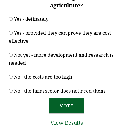
agriculture?
Yes - definately
Yes - provided they can prove they are cost
effective
Not yet - more development and research is
needed
No - the costs are too high
No - the farm sector does not need them
View Results