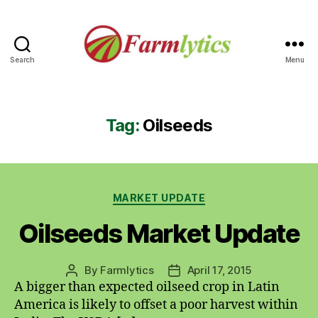
Search
Menu
Farmlytics
Tag:
Oilseeds
Categories
MARKET UPDATE
Oilseeds Market Update
By
Farmlytics
April 17, 2015
Post
Post
A bigger than expected oilseed crop in Latin
author
date
America is likely to offset a poor harvest within