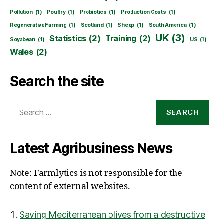
Pollution
(1)
Poultry
(1)
Probiotics
(1)
Production Costs
(1)
Regenerative Farming
(1)
Scotland
(1)
Sheep
(1)
South America
(1)
UK
(3)
Statistics
(2)
Training
(2)
Soyabean
(1)
US
(1)
Wales
(2)
Search the site
Search
for:
Latest Agribusiness News
Note: Farmlytics is not responsible for the
content of external websites.
Saving Mediterranean olives from a destructive