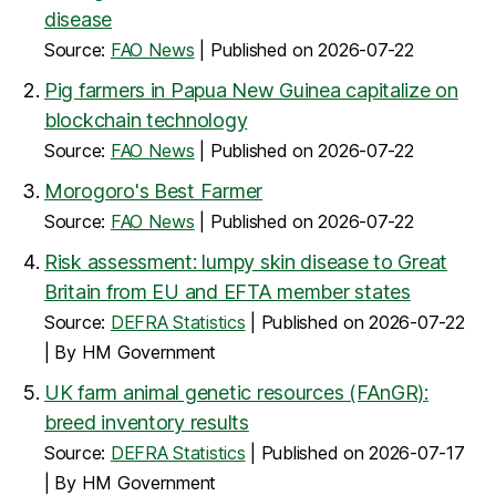
disease
Source:
FAO News
Published on 2026-07-22
Pig farmers in Papua New Guinea capitalize on
blockchain technology
Source:
FAO News
Published on 2026-07-22
Morogoro's Best Farmer
Source:
FAO News
Published on 2026-07-22
Risk assessment: lumpy skin disease to Great
Britain from EU and EFTA member states
Source:
DEFRA Statistics
Published on 2026-07-22
By HM Government
UK farm animal genetic resources (FAnGR):
breed inventory results
Source:
DEFRA Statistics
Published on 2026-07-17
By HM Government