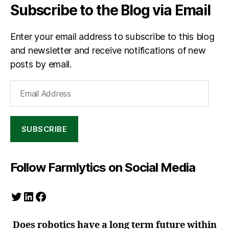
Subscribe to the Blog via Email
Enter your email address to subscribe to this blog
and newsletter and receive notifications of new
posts by email.
Email
Address
SUBSCRIBE
Follow Farmlytics on Social Media
Twitter
LinkedIn
Facebook
Does robotics have a long term future within