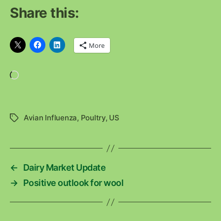
Share this:
More
Loading…
Avian Influenza
,
Poultry
,
US
Tags
←
Dairy Market Update
→
Positive outlook for wool