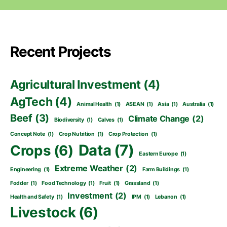
Recent Projects
Agricultural Investment
(4)
AgTech
(4)
Animal Health
(1)
ASEAN
(1)
Asia
(1)
Australia
(1)
Beef
(3)
Climate Change
(2)
Biodiversity
(1)
Calves
(1)
Concept Note
(1)
Crop Nutrition
(1)
Crop Protection
(1)
Data
(7)
Crops
(6)
Eastern Europe
(1)
Extreme Weather
(2)
Engineering
(1)
Farm Buildings
(1)
Fodder
(1)
Food Technology
(1)
Fruit
(1)
Grassland
(1)
Investment
(2)
Health and Safety
(1)
IPM
(1)
Lebanon
(1)
Livestock
(6)