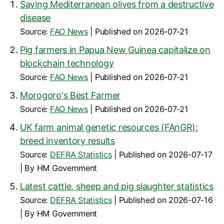
Saving Mediterranean olives from a destructive
disease
Source:
FAO News
Published on 2026-07-21
Pig farmers in Papua New Guinea capitalize on
blockchain technology
Source:
FAO News
Published on 2026-07-21
Morogoro's Best Farmer
Source:
FAO News
Published on 2026-07-21
UK farm animal genetic resources (FAnGR):
breed inventory results
Source:
DEFRA Statistics
Published on 2026-07-17
By HM Government
Latest cattle, sheep and pig slaughter statistics
Source:
DEFRA Statistics
Published on 2026-07-16
By HM Government