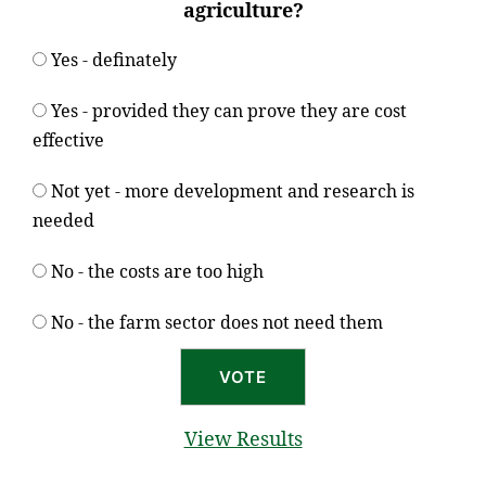
agriculture?
Yes - definately
Yes - provided they can prove they are cost
effective
Not yet - more development and research is
needed
No - the costs are too high
No - the farm sector does not need them
View Results