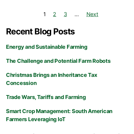
1
2
3
…
Next
Recent Blog Posts
Energy and Sustainable Farming
The Challenge and Potential Farm Robots
Christmas Brings an Inheritance Tax
Concession
Trade Wars, Tariffs and Farming
Smart Crop Management: South American
Farmers Leveraging IoT