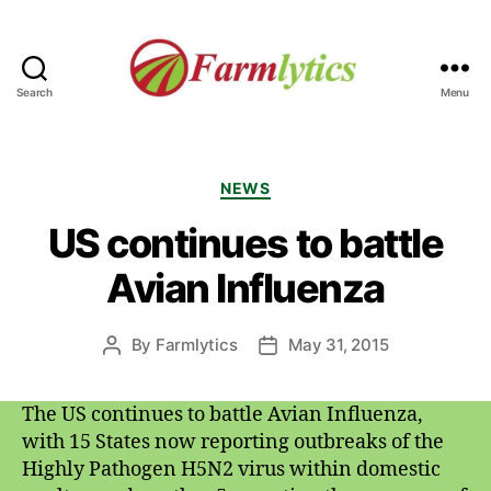
Search
Menu
Farmlytics
Categories
NEWS
US continues to battle
Avian Influenza
By
Farmlytics
May 31, 2015
Post
Post
author
date
The US continues to battle Avian Influenza,
with 15 States now reporting outbreaks of the
Highly Pathogen H5N2 virus within domestic