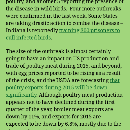
poultry, and another 5 reporting the presence of
the disease in wild birds. Four more outbreaks
were confirmed in the last week. Some States
are taking drastic action to combat the disease –
Indiana is reportedly
training 300 prisoners to
cull infected birds
.
The size of the outbreak is almost certainly
going to have an impact on US production and
trade of poultry meat during 2015, and beyond,
with egg prices reported to be rising as a result
of the crisis, and the USDA are forecasting
that
poultry exports during 2015 will be down
significantly
. Although poultry meat production
appears not to have declined during the first
quarter of the year, broiler meat exports are
down by 11%, and exports for 2015 are
expected to be down by 6.8%, mostly due to the