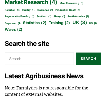
Market Research
(4)
Meat Processing
(1)
Pollution
(1)
Poultry
(1)
Probiotics
(1)
Production Costs
(1)
Regenerative Farming
(1)
Scotland
(1)
Sheep
(1)
South America
(1)
UK
(3)
Statistics
(2)
Training
(2)
Soyabean
(1)
US
(1)
Wales
(2)
Search the site
Search
for:
Latest Agribusiness News
Note: Farmlytics is not responsible for the
content of external websites.