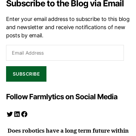
Subscribe to the Blog via Email
Enter your email address to subscribe to this blog
and newsletter and receive notifications of new
posts by email.
Email
Address
SUBSCRIBE
Follow Farmlytics on Social Media
Twitter
LinkedIn
Facebook
Does robotics have a long term future within