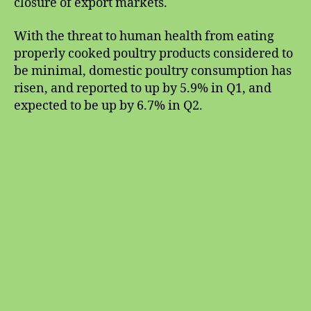
closure of export markets.
With the threat to human health from eating
properly cooked poultry products considered to
be minimal, domestic poultry consumption has
risen, and reported to up by 5.9% in Q1, and
expected to be up by 6.7% in Q2.